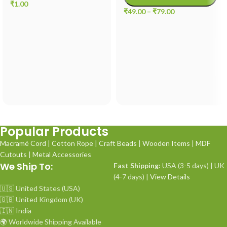
₹
1.00
₹
49.00
–
₹
79.00
Popular Products
Macramé Cord
|
Cotton Rope
|
Craft Beads
|
Wooden Items
|
MDF
Cutouts
|
Metal Accessories
We Ship To:
Fast Shipping:
USA (3-5 days) | UK
(4-7 days) |
View Details
🇺🇸 United States (USA)
🇬🇧 United Kingdom (UK)
🇮🇳 India
🌍 Worldwide Shipping Available