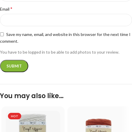
*
Email
Save my name, email, and website in this browser for the next time I
comment.
You have to be logged in to be able to add photos to your review.
You may also like…
HOT