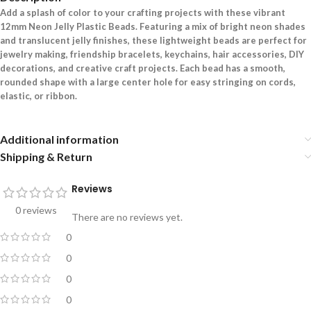
Add a splash of color to your crafting projects with these vibrant
12mm Neon Jelly Plastic Beads. Featuring a mix of bright neon shades
and translucent jelly finishes, these lightweight beads are perfect for
jewelry making, friendship bracelets, keychains, hair accessories, DIY
decorations, and creative craft projects. Each bead has a smooth,
rounded shape with a large center hole for easy stringing on cords,
elastic, or ribbon.
Additional information
Shipping & Return
Reviews
0 reviews
There are no reviews yet.
0
0
0
0