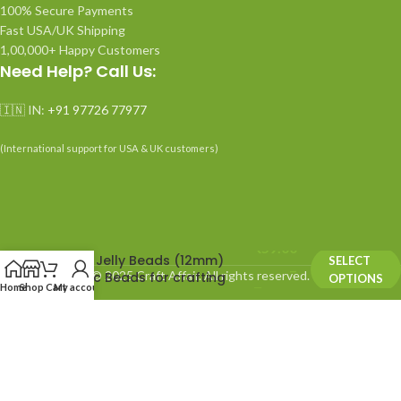
100% Secure Payments
Fast USA/UK Shipping
1,00,000+ Happy Customers
Need Help? Call Us:
🇮🇳 IN:
+91 97726 77977
(International support for USA & UK customers)
₹
59.00
Neon Jelly Beads (12mm)
SELECT
–
© 2025 Craft Affair. All rights reserved.
Plastic Beads for crafting
OPTIONS
Home
Shop
Cart
My account
₹
99.00
We use cookies to improve your experience on our website.
By browsing this website, you agree to our use of cookies.
ACCEPT