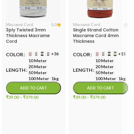
5.0
Macramé Cord
Macramé Cord
3ply Twisted 3mm
Single Strand Cotton
Thickness Macrame
Macrame Cord 4mm
Cord
Thickness
+36
+15
COLOR
COLOR
10 Meter
10 Meter
20 Meter
20 Meter
LENGTH
LENGTH
50 Meter
50 Meter
100 Meter
1kg
100 Meter
1kg
ADD TO CART
ADD TO CART
₹
39.00
–
₹
379.00
₹
39.00
–
₹
379.00