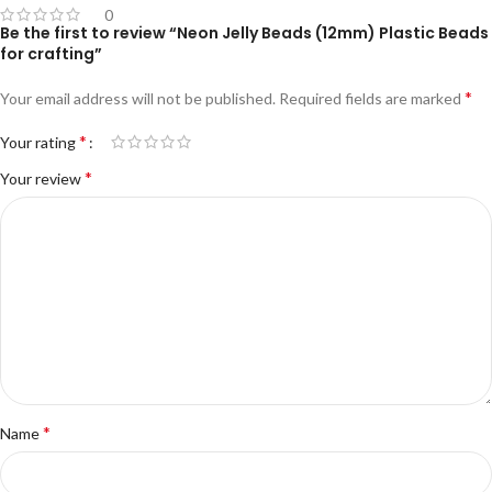
0
Be the first to review “Neon Jelly Beads (12mm) Plastic Beads
for crafting”
*
Your email address will not be published.
Required fields are marked
*
Your rating
*
Your review
*
Name