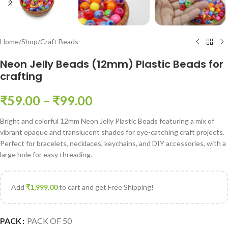
Home
/
Shop
/
Craft Beads
Neon Jelly Beads (12mm) Plastic Beads for
crafting
₹
59.00
–
₹
99.00
Bright and colorful 12mm Neon Jelly Plastic Beads featuring a mix of
vibrant opaque and translucent shades for eye-catching craft projects.
Perfect for bracelets, necklaces, keychains, and DIY accessories, with a
large hole for easy threading.
Add
₹
1,999.00
to cart and get Free Shipping!
PACK
PACK OF 50