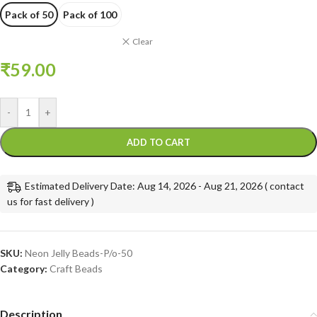
Pack of 50
Pack of 100
Clear
₹
59.00
-
+
ADD TO CART
Estimated Delivery Date: Aug 14, 2026 - Aug 21, 2026 ( contact
us for fast delivery )
SKU:
Neon Jelly Beads-P/o-50
Category:
Craft Beads
Description