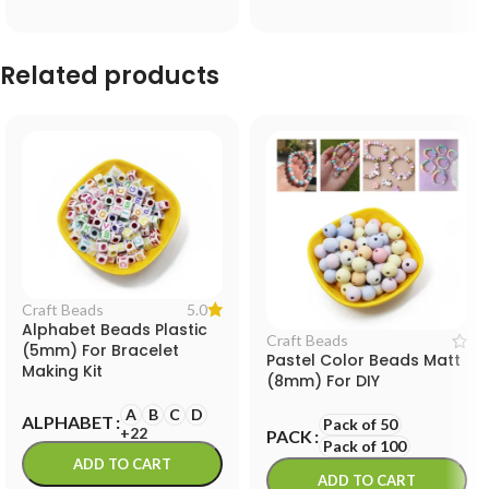
Related products
5.0
Craft Beads
Alphabet Beads Plastic
Craft Beads
(5mm) For Bracelet
Pastel Color Beads Matt
Making Kit
(8mm) For DIY
A
B
C
D
ALPHABET
Pack of 50
+22
PACK
Pack of 100
ADD TO CART
ADD TO CART