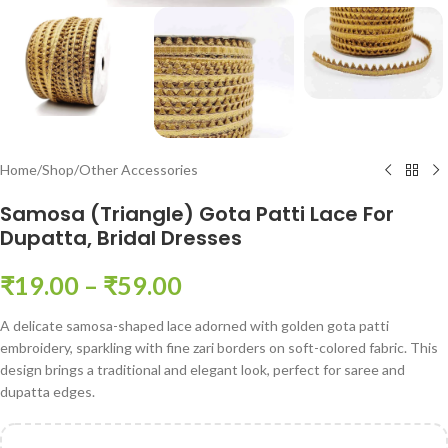
Home
/
Shop
/
Other Accessories
Samosa (Triangle) Gota Patti Lace For
Dupatta, Bridal Dresses
₹
19.00
–
₹
59.00
A delicate samosa-shaped lace adorned with golden gota patti
embroidery, sparkling with fine zari borders on soft-colored fabric. This
design brings a traditional and elegant look, perfect for saree and
dupatta edges.