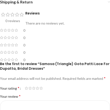
Shipping & Return
Reviews
0 reviews
There are no reviews yet.
0
0
0
0
0
Be the first to review “Samosa (Triangle) Gota Patti Lace For
Dupatta, Bridal Dresses”
*
Your email address will not be published.
Required fields are marked
*
Your rating
*
Your review