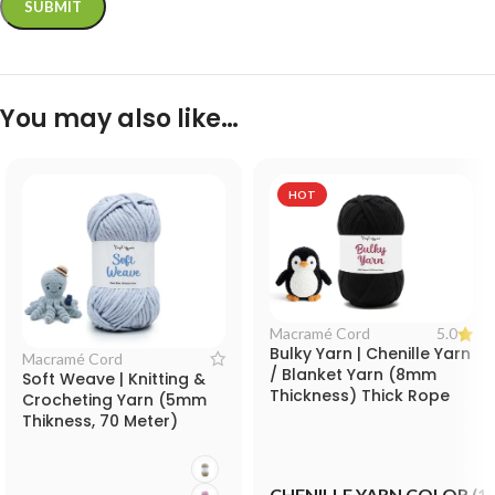
You may also like…
HOT
5.0
Macramé Cord
Bulky Yarn | Chenille Yarn
Macramé Cord
/ Blanket Yarn (8mm
Soft Weave | Knitting &
Thickness) Thick Rope
Crocheting Yarn (5mm
for Knitting and
Thikness, 70 Meter)
Decorative Crafts
Blanket Yarn for Knitting,
Crocheting and
Decorative Crafts
CHENILLE YARN COLOR (1