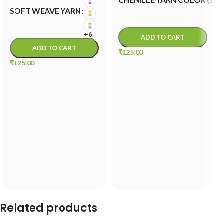
SOFT WEAVE YARN
+6
ADD TO CART
ADD TO CART
₹
125.00
₹
125.00
Related products