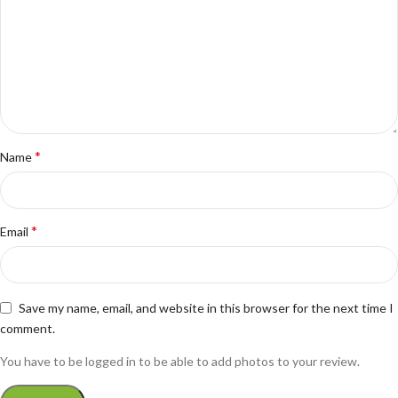
*
Name
*
Email
Save my name, email, and website in this browser for the next time I
comment.
You have to be logged in to be able to add photos to your review.