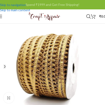
Spend ₹1999 and Get Free Shipping!
Skip to navigation
Skip to main content
₹
0.
Click to enlarge