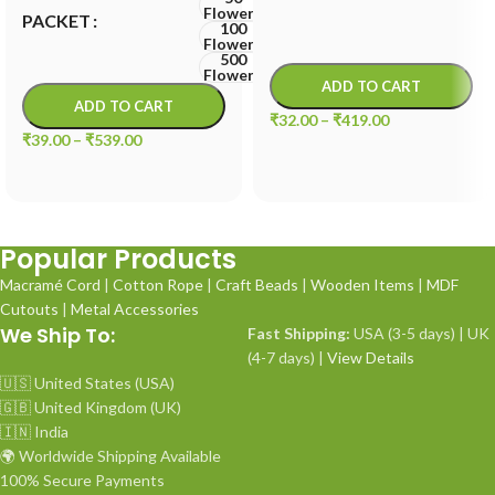
Flowers
PACKET
100
Flowers
500
Flowers
ADD TO CART
ADD TO CART
₹
32.00
–
₹
419.00
₹
39.00
–
₹
539.00
Popular Products
Macramé Cord
|
Cotton Rope
|
Craft Beads
|
Wooden Items
|
MDF
Cutouts
|
Metal Accessories
We Ship To:
Fast Shipping:
USA (3-5 days) | UK
(4-7 days) |
View Details
🇺🇸 United States (USA)
🇬🇧 United Kingdom (UK)
🇮🇳 India
🌍 Worldwide Shipping Available
100% Secure Payments