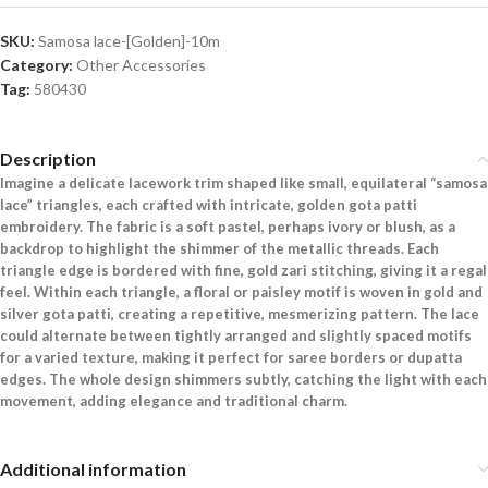
SKU:
Samosa lace-[Golden]-10m
Category:
Other Accessories
Tag:
580430
Description
Imagine a delicate lacework trim shaped like small, equilateral “samosa
lace” triangles, each crafted with intricate, golden gota patti
embroidery. The fabric is a soft pastel, perhaps ivory or blush, as a
backdrop to highlight the shimmer of the metallic threads. Each
triangle edge is bordered with fine, gold zari stitching, giving it a regal
feel. Within each triangle, a floral or paisley motif is woven in gold and
silver gota patti, creating a repetitive, mesmerizing pattern. The lace
could alternate between tightly arranged and slightly spaced motifs
for a varied texture, making it perfect for saree borders or dupatta
edges. The whole design shimmers subtly, catching the light with each
movement, adding elegance and traditional charm.
Additional information