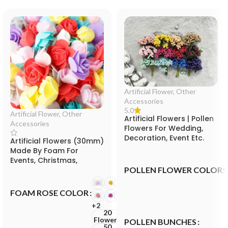
Artificial Flower
,
Other
Accessories
5.0
Artificial Flower
,
Other
Artificial Flowers | Pollen
Accessories
Flowers For Wedding,
Decoration, Event Etc.
Artificial Flowers (30mm)
Made By Foam For
Events, Christmas,
POLLEN FLOWER COLORS
Valentine and Festival
FOAM ROSE COLOR
+2
20
Flowers
POLLEN BUNCHES
50