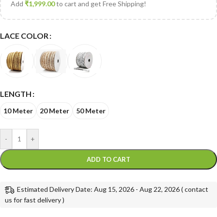
Add
₹
1,999.00
to cart and get Free Shipping!
LACE COLOR
LENGTH
10 Meter
20 Meter
50 Meter
-
+
ADD TO CART
Estimated Delivery Date: Aug 15, 2026 - Aug 22, 2026 ( contact
us for fast delivery )