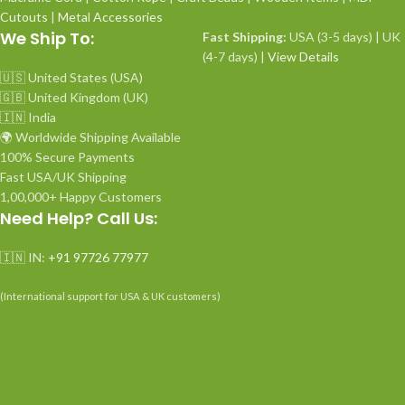
Cutouts
|
Metal Accessories
We Ship To:
Fast Shipping:
USA (3-5 days) | UK
(4-7 days) |
View Details
🇺🇸 United States (USA)
🇬🇧 United Kingdom (UK)
🇮🇳 India
🌍 Worldwide Shipping Available
100% Secure Payments
Fast USA/UK Shipping
1,00,000+ Happy Customers
Need Help? Call Us:
🇮🇳 IN:
+91 97726 77977
(International support for USA & UK customers)