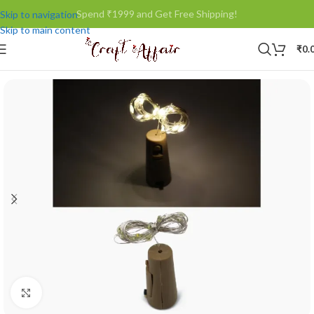
Spend ₹1999 and Get Free Shipping!
Skip to navigation
Skip to main content
₹
0.
Click to enlarge