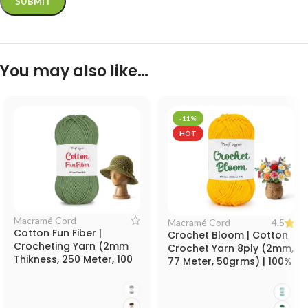
You may also like…
-11%
HOT
Macramé Cord
4.5
Macramé Cord
Cotton Fun Fiber |
Crochet Bloom | Cotton
Crocheting Yarn (2mm
Crochet Yarn 8ply (2mm,
Thikness, 250 Meter, 100
77 Meter, 50grms) | 100%
grms) Thick Rope for
Cotton Yarn for Crochet
Knitting, Crocheting and
Work
Decorative Crafts