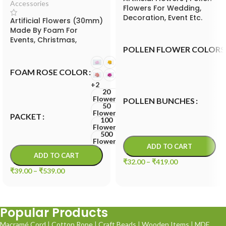
Accessories
Flowers For Wedding,
Decoration, Event Etc.
Artificial Flowers (30mm)
Made By Foam For
Events, Christmas,
POLLEN FLOWER COLORS
Valentine and Festival
FOAM ROSE COLOR
+2
20
Flowers
POLLEN BUNCHES
50
Flowers
PACKET
100
Flowers
500
Flowers
ADD TO CART
ADD TO CART
₹
32.00
–
₹
419.00
₹
39.00
–
₹
539.00
Popular Products
Macramé Cord
|
Cotton Rope
|
Craft Beads
|
Wooden Items
|
MDF