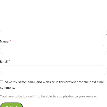
*
Name
*
Email
Save my name, email, and website in this browser for the next time I
comment.
You have to be logged in to be able to add photos to your review.