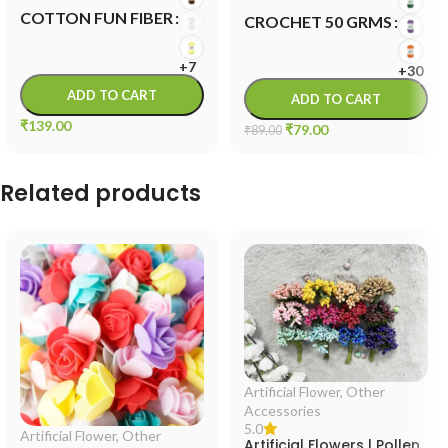
COTTON FUN FIBER
CROCHET 50 GRMS
+7
+30
ADD TO CART
ADD TO CART
₹
139.00
₹
79.00
₹
89.00
Related products
Artificial Flower
,
Other
Accessories
5.0
Artificial Flower
,
Other
Artificial Flowers | Pollen