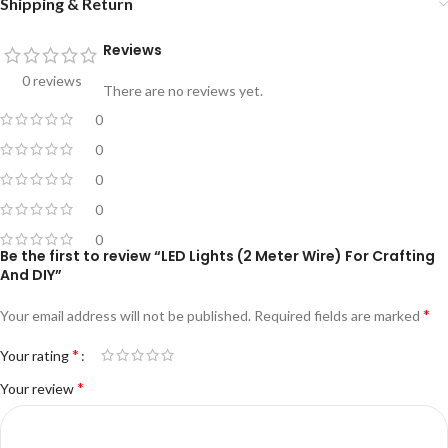
Shipping & Return
Reviews
0 reviews
There are no reviews yet.
0
0
0
0
0
Be the first to review “LED Lights (2 Meter Wire) For Crafting
And DIY”
*
Your email address will not be published.
Required fields are marked
*
Your rating
*
Your review