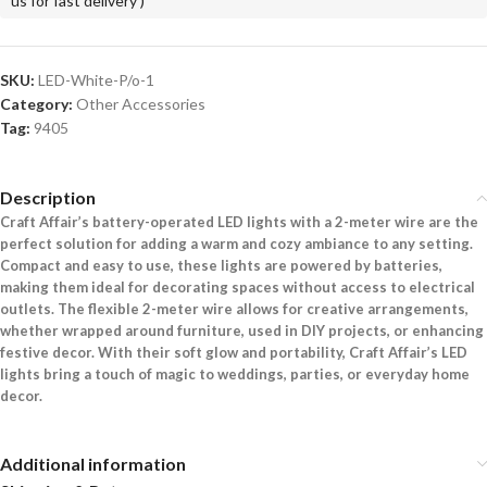
us for fast delivery )
SKU:
LED-White-P/o-1
Category:
Other Accessories
Tag:
9405
Description
Craft Affair’s battery-operated LED lights with a 2-meter wire are the
perfect solution for adding a warm and cozy ambiance to any setting.
Compact and easy to use, these lights are powered by batteries,
making them ideal for decorating spaces without access to electrical
outlets. The flexible 2-meter wire allows for creative arrangements,
whether wrapped around furniture, used in DIY projects, or enhancing
festive decor. With their soft glow and portability, Craft Affair’s LED
lights bring a touch of magic to weddings, parties, or everyday home
decor.
Additional information