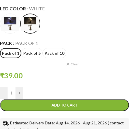
LED COLOR
WHITE
PACK
PACK OF 1
Pack of 1
Pack of 5
Pack of 10
Clear
₹
39.00
-
+
ADD TO CART
Estimated Delivery Date: Aug 14, 2026 - Aug 21, 2026 ( contact