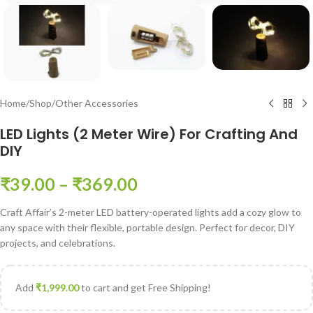
Home
/
Shop
/
Other Accessories
LED Lights (2 Meter Wire) For Crafting And
DIY
₹
39.00
–
₹
369.00
Craft Affair’s 2-meter LED battery-operated lights add a cozy glow to
any space with their flexible, portable design. Perfect for decor, DIY
projects, and celebrations.
Add
₹
1,999.00
to cart and get Free Shipping!