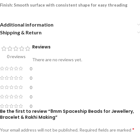
Finish: Smooth surface with consistent shape for easy threading
Additional information
Shipping & Return
Reviews
0 reviews
There are no reviews yet.
0
0
0
0
0
Be the first to review “8mm Spaceship Beads for Jewellery,
Bracelet & Rakhi Making”
*
Your email address will not be published.
Required fields are marked