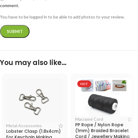
comment.
You have to be logged in to be able to add photos to your review.
You may also like…
HOT
Macramé Cord
PP Rope / Nylon Rope
Metal Accessories
(1mm) Braided Bracelet
Lobster Clasp (1.8x4cm)
Cord / Jewellery Making
For Keychain Making