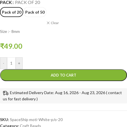
PACK
PACK OF 20
Pack of 20
Pack of 50
Clear
Size :- 8mm
₹
49.00
-
+
ADD TO CART
Estimated Delivery Date: Aug 16, 2026 - Aug 23, 2026 ( contact
us for fast delivery )
SKU:
SpaceShip moti-White-p/o-20
Category:
Craft Beads