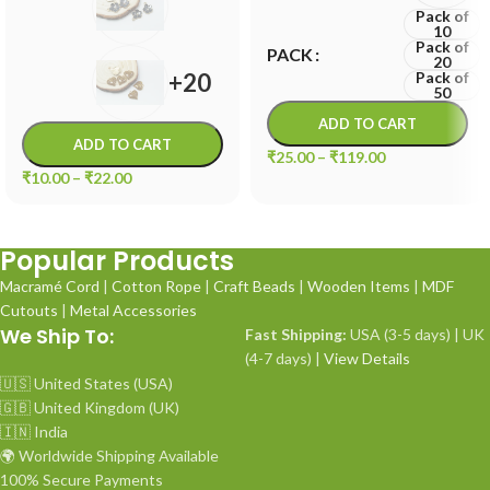
Pack of
10
Pack of
PACK
20
+20
Pack of
50
ADD TO CART
ADD TO CART
₹
25.00
–
₹
119.00
₹
10.00
–
₹
22.00
Popular Products
Macramé Cord
|
Cotton Rope
|
Craft Beads
|
Wooden Items
|
MDF
Cutouts
|
Metal Accessories
We Ship To:
Fast Shipping:
USA (3-5 days) | UK
(4-7 days) |
View Details
🇺🇸 United States (USA)
🇬🇧 United Kingdom (UK)
🇮🇳 India
🌍 Worldwide Shipping Available
100% Secure Payments