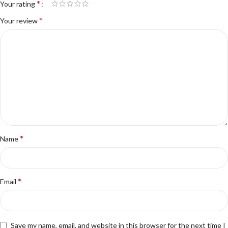
*
Your rating
*
Your review
*
Name
*
Email
Save my name, email, and website in this browser for the next time I