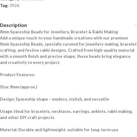
Tag:
3926
Description
8mm Spaceship Beads for Jewellery, Bracelet & Rakhi Making
Add a unique touch to your handmade creations with our premium
8mm Spaceship Beads, specially curated for jewellery making, bracelet
crafting, and festive rakhi designs. Crafted from high-quality material
with a smooth finish and precise shape, these beads bring elegance
and creativity to every project.
Product Features:
Size: 8mm (approx.)
Design: Spaceship shape – modern, stylish, and versatile
Usage: Ideal for bracelets, necklaces, earrings, anklets, rakhi making,
and other DIY craft projects
Material: Durable and lightweight, suitable for long-term use