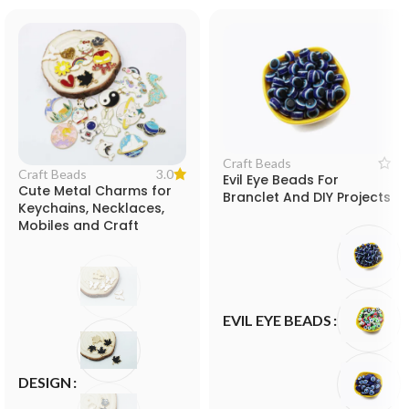
Craft Beads
3.0
Craft Beads
Evil Eye Beads For
Cute Metal Charms for
Branclet And DIY Projects
Keychains, Necklaces,
Mobiles and Craft
Projects
EVIL EYE BEADS
DESIGN