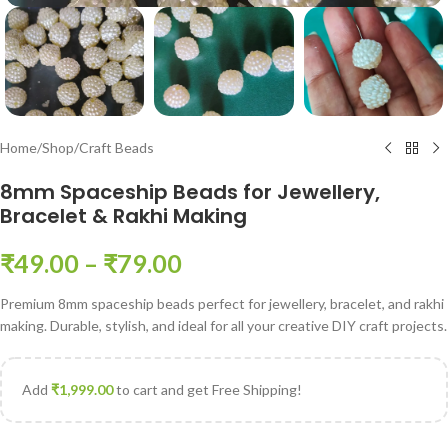
Home
/
Shop
/
Craft Beads
8mm Spaceship Beads for Jewellery,
Bracelet & Rakhi Making
₹
49.00
–
₹
79.00
Premium 8mm spaceship beads perfect for jewellery, bracelet, and rakhi
making. Durable, stylish, and ideal for all your creative DIY craft projects.
Add
₹
1,999.00
to cart and get Free Shipping!