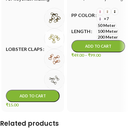
Cord
PP COLOR
+7
50 Meter
LENGTH
100 Meter
200 Meter
ADD TO CART
LOBSTER CLAPS
₹
49.00
–
₹
99.00
ADD TO CART
₹
15.00
Related products