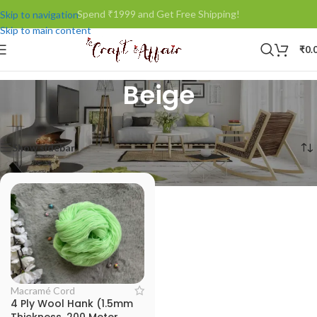
Spend ₹1999 and Get Free Shipping!
Skip to navigation
Skip to main content
₹
0.
Beige
Home
/
Product Woollen Color (50grms)
/
Beige
Showing the single result
Show sidebar
Macramé Cord
4 Ply Wool Hank (1.5mm
Thickness, 200 Meter