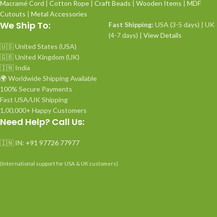
Macramé Cord
|
Cotton Rope
|
Craft Beads
|
Wooden Items
|
MDF
Cutouts
|
Metal Accessories
We Ship To:
Fast Shipping:
USA (3-5 days) | UK
(4-7 days) |
View Details
🇺🇸 United States (USA)
🇬🇧 United Kingdom (UK)
🇮🇳 India
🌍 Worldwide Shipping Available
100% Secure Payments
Fast USA/UK Shipping
1,00,000+ Happy Customers
Need Help? Call Us:
🇮🇳 IN:
+91 97726 77977
(International support for USA & UK customers)