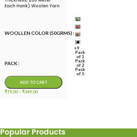
Each Hank) Woolen Yarn
for Knitting and
Decorative Crafts
Macrame Cord
WOOLLEN COLOR (50GRMS)
+9
Pack
of 1
Pack
PACK
of 2
Pack
of 5
ADD TO CART
₹
79.00
–
₹
349.00
Popular Products