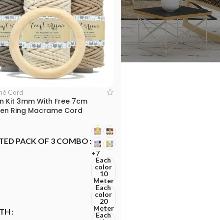
mé Cord
n Kit 3mm With Free 7cm
n Ring Macrame Cord
TED PACK OF 3 COMBO
+7
Each
color
10
Meter
Each
color
20
Meter
TH
Each