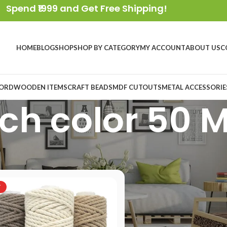
Spend ₹1999 and Get Free Shipping!
HOME
BLOG
SHOP
SHOP BY CATEGORY
MY ACCOUNT
ABOUT US
C
ORD
WOODEN ITEMS
CRAFT BEADS
MDF CUTOUTS
METAL ACCESSORIE
ch color 50 
oduct Length
/
Each color 50 Meter
T