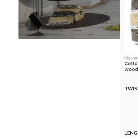
Macra
Cotto
Woode
TWIS
LENG