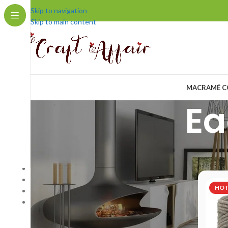
Skip to navigation
Skip to main content
MACRAMÉ C
Ea
COMPANY
Home
/
Pr
Home Page
Blog
HO
About us
Contact us