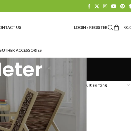
ONTACT US
LOGIN / REGISTER
₹
0.
S
OTHER ACCESSORIES
Meter
Show
9
12
18
24