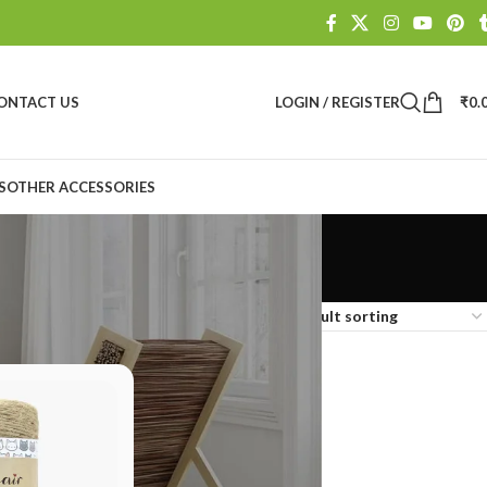
ONTACT US
LOGIN / REGISTER
₹
0.
S
OTHER ACCESSORIES
Show
9
12
18
24