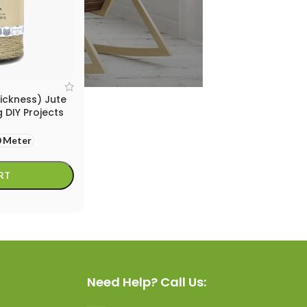
ickness) Jute
 DIY Projects
 Meter
RT
Need Help? Call Us: