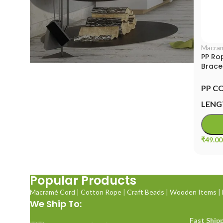
Macra
PP Ro
Brace
Cord
PP C
LENG
₹
49.00
Popular Products
Macramé Cord
|
Cotton Rope
|
Craft Beads
|
Wooden Items
|
We Ship To:
Fast Shipp