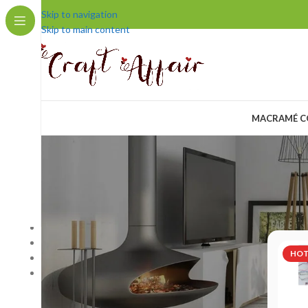
Skip to navigation
Skip to main content
MACRAMÉ C
COMPANY
Home
/
Pr
Home Page
Blog
HO
About us
Contact us