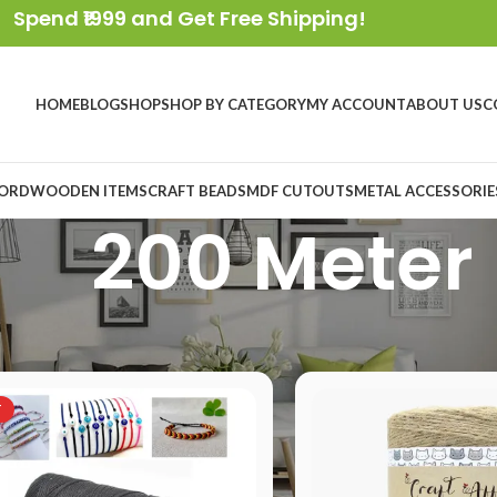
Spend ₹1999 and Get Free Shipping!
HOME
BLOG
SHOP
SHOP BY CATEGORY
MY ACCOUNT
ABOUT US
C
ORD
WOODEN ITEMS
CRAFT BEADS
MDF CUTOUTS
METAL ACCESSORIE
200 Meter
oduct Length
/
200 Meter
T