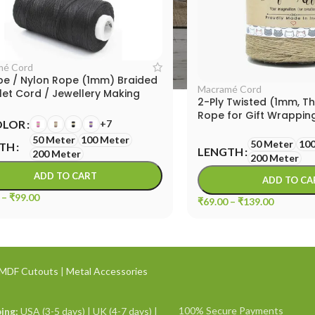
mé Cord
pe / Nylon Rope (1mm) Braided
Macramé Cord
let Cord / Jewellery Making
2-Ply Twisted (1mm, Th
Rope for Gift Wrapping
OLOR
+7
Macrame Cord
50 Meter
100 Meter
50 Meter
100
TH
LENGTH
200 Meter
200 Meter
ADD TO CART
ADD TO CA
–
₹
99.00
₹
69.00
–
₹
139.00
MDF Cutouts
|
Metal Accessories
100% Secure Payments
ing:
USA (3-5 days) | UK (4-7 days) |