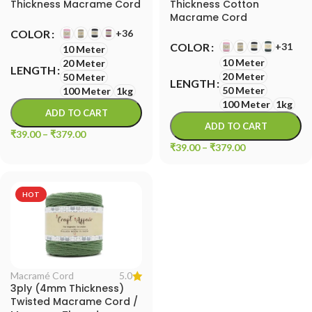
Thickness Macrame Cord
Thickness Cotton
Macrame Cord
+36
COLOR
+31
COLOR
10 Meter
10 Meter
20 Meter
LENGTH
20 Meter
50 Meter
LENGTH
50 Meter
100 Meter
1kg
100 Meter
1kg
ADD TO CART
ADD TO CART
₹
39.00
–
₹
379.00
₹
39.00
–
₹
379.00
HOT
5.0
Macramé Cord
3ply (4mm Thickness)
Twisted Macrame Cord /