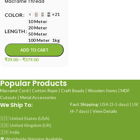
Macrame Thread
+21
COLOR
10 Meter
20 Meter
LENGTH
50 Meter
100 Meter
1kg
ADD TO CART
₹
39.00
–
₹
379.00
Popular Products
Macramé Cord
|
Cotton Rope
|
Craft Beads
|
Wooden Items
|
MDF
Cutouts
|
Metal Accessories
We Ship To:
Fast Shipping:
USA (3-5 days) | UK
(4-7 days) |
View Details
🇺🇸 United States (USA)
🇬🇧 United Kingdom (UK)
🇮🇳 India
🌍 Worldwide Shipping Available