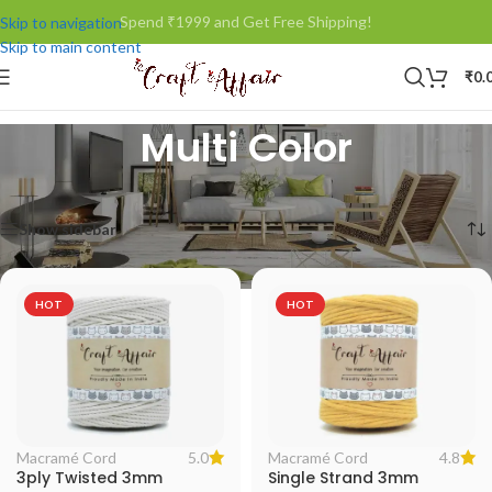
Spend ₹1999 and Get Free Shipping!
Skip to navigation
Skip to main content
₹
0.
Multi Color
Home
/
Product Color
/
Multi Color
Showing all 3 results
Show sidebar
HOT
HOT
5.0
4.8
Macramé Cord
Macramé Cord
3ply Twisted 3mm
Single Strand 3mm