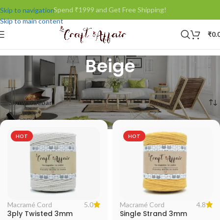
Spend ₹1999 and Get Free Shipping!
Skip to navigation
Skip to main content
₹
0.
Beige
Home
/
Product Color
/
Beige
Showing all 5 results
Show sidebar
HOT
HOT
5.0
4.8
Macramé Cord
Macramé Cord
3ply Twisted 3mm
Single Strand 3mm