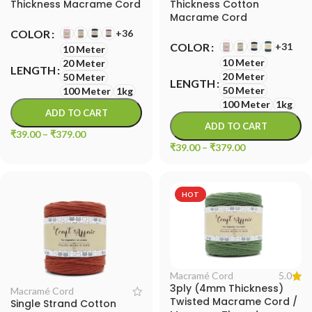
Thickness Macrame Cord
Thickness Cotton
Macrame Cord
+36
COLOR
+31
COLOR
10 Meter
10 Meter
20 Meter
LENGTH
20 Meter
50 Meter
LENGTH
50 Meter
100 Meter
1kg
100 Meter
1kg
ADD TO CART
ADD TO CART
₹
39.00
–
₹
379.00
₹
39.00
–
₹
379.00
HOT
5.0
Macramé Cord
3ply (4mm Thickness)
Macramé Cord
Twisted Macrame Cord /
Single Strand Cotton