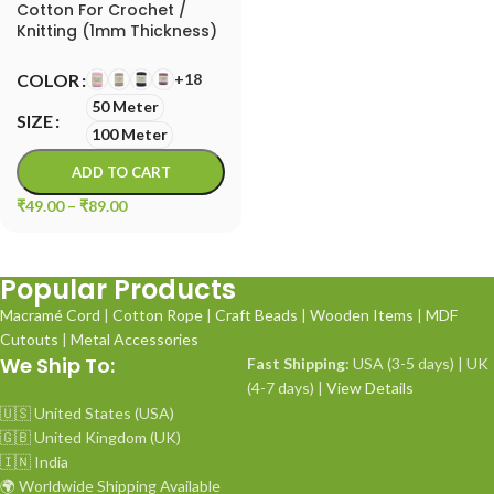
Cotton For Crochet /
Knitting (1mm Thickness)
| Macrame Cord
+18
COLOR
50 Meter
SIZE
100 Meter
ADD TO CART
₹
49.00
–
₹
89.00
Popular Products
Macramé Cord
|
Cotton Rope
|
Craft Beads
|
Wooden Items
|
MDF
Cutouts
|
Metal Accessories
We Ship To:
Fast Shipping:
USA (3-5 days) | UK
(4-7 days) |
View Details
🇺🇸 United States (USA)
🇬🇧 United Kingdom (UK)
🇮🇳 India
🌍 Worldwide Shipping Available