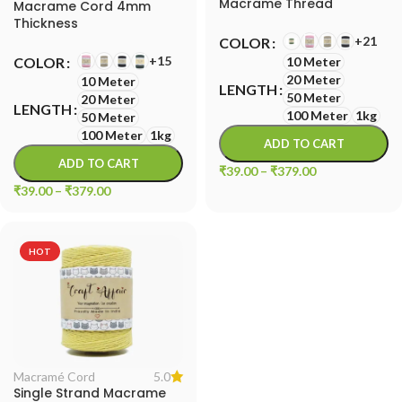
Macrame Thread
Macrame Cord 4mm
Thickness
+21
COLOR
+15
COLOR
10 Meter
20 Meter
10 Meter
LENGTH
50 Meter
20 Meter
LENGTH
100 Meter
1kg
50 Meter
100 Meter
1kg
ADD TO CART
ADD TO CART
₹
39.00
–
₹
379.00
₹
39.00
–
₹
379.00
HOT
5.0
Macramé Cord
Single Strand Macrame