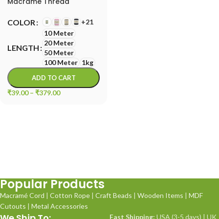
Macrame Thread
+21
COLOR
10 Meter
20 Meter
LENGTH
50 Meter
100 Meter
1kg
ADD TO CART
₹
39.00
–
₹
379.00
Popular Products
Macramé Cord
|
Cotton Rope
|
Craft Beads
|
Wooden Items
|
MDF
Cutouts
|
Metal Accessories
We Ship To:
Fast Shipping:
USA (3-5 days) | UK