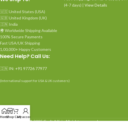
(4-7 days) |
View Details
🇺🇸 United States (USA)
🇬🇧 United Kingdom (UK)
🇮🇳 India
🌍 Worldwide Shipping Available
100% Secure Payments
Fast USA/UK Shipping
1,00,000+ Happy Customers
Need Help? Call Us:
🇮🇳 IN:
+91 97726 77977
(International support for USA & UK customers)
Home
Shop
Cart
My account
© 2025 Craft Affair. All rights reserved.