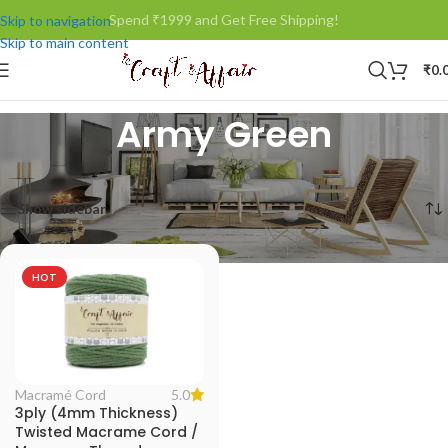
Spend ₹1999 and Get Free Shipping!
Skip to navigation
Skip to main content
₹
0.
Army Green
Home
/
Product Color
/
Army Green
Showing the single result
Show sidebar
HOT
5.0
Macramé Cord
3ply (4mm Thickness)
Twisted Macrame Cord /